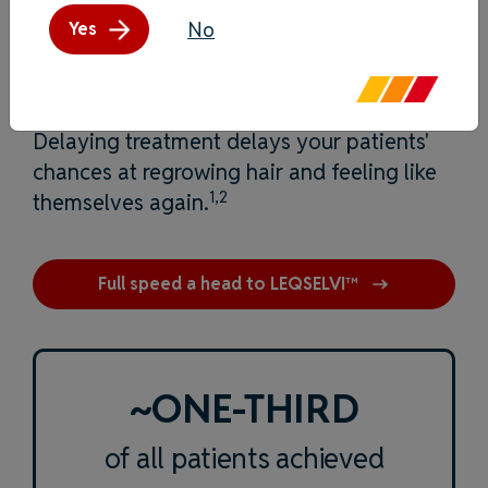
No
Yes
Time is of the essence.
Delaying treatment delays your patients'
chances at regrowing hair and feeling like
1,2
themselves again.
Full speed a head to LEQSELVI™
~ONE-THIRD
of all patients achieved