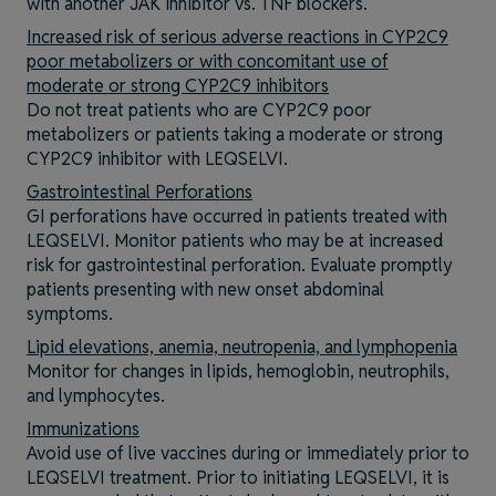
with another JAK inhibitor vs. TNF blockers.
Increased risk of serious adverse reactions in CYP2C9
poor metabolizers or with concomitant use of
moderate or strong CYP2C9 inhibitors
Do not treat patients who are CYP2C9 poor
metabolizers or patients taking a moderate or strong
CYP2C9 inhibitor with LEQSELVI.
Gastrointestinal Perforations
GI perforations have occurred in patients treated with
LEQSELVI. Monitor patients who may be at increased
risk for gastrointestinal perforation. Evaluate promptly
patients presenting with new onset abdominal
symptoms.
Lipid elevations, anemia, neutropenia, and lymphopenia
Monitor for changes in lipids, hemoglobin, neutrophils,
and lymphocytes.
Immunizations
Avoid use of live vaccines during or immediately prior to
LEQSELVI treatment. Prior to initiating LEQSELVI, it is