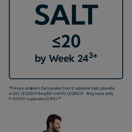
SALT
≤20
3
by Week 24
*
*Primary endpoint. Data pooled from 2 separate trials (placebo
n=267, LEQSELVI 8mg BID n=600). LEQSELVI 8mg twice daily
3,4
P<0.0001 vs placebo (0.8%).