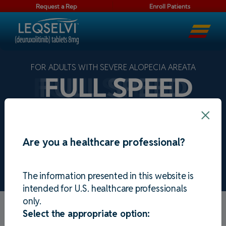
Request a Rep
Enroll Patients
FOR ADULTS WITH SEVERE ALOPECIA AREATA
×
Are you a healthcare professional?
See the results
The information presented in this website is
intended for U.S. healthcare professionals
only.
Alopecia areata model. Individual results may
Select the appropriate option:
vary. 80% or more regrowth = SALT ≤20.