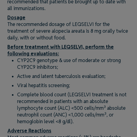
recommended that patients be brought up to date with
all immunizations.
Dosage
The recommended dosage of LEQSELVI for the
treatment of severe alopecia areata is 8 mg orally twice
daily, with or without food.
Before treatment with LEQSELVI, perform the
following evaluations:
CYP2C9 genotype & use of moderate or strong
CYP2C9 inhibitors;
Active and latent tuberculosis evaluation;
Viral hepatitis screening;
Complete blood count (LEQSELVI treatment is not
recommended in patients with an absolute
3
lymphocyte count (ALC) <500 cells/mm
absolute
3
neutrophil count (ANC) <1,000 cells/mm
, or
hemoglobin level <8 g/dl).
Adverse Reactions