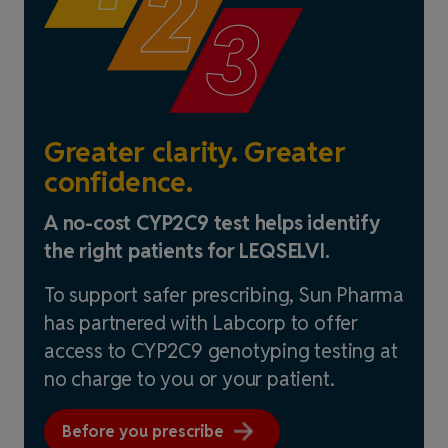
Greater clarity. Greater
confidence.
A no-cost CYP2C9 test helps identify
the right patients for LEQSELVI.
To support safer prescribing, Sun Pharma
has partnered with Labcorp to offer
access to CYP2C9 genotyping testing at
no charge to you or your patient.
Before you prescribe