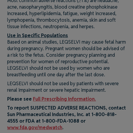
Most common adverse reactions (≥1%) are headache,
acne, nasopharyngitis, blood creatine phosphokinase
increased, hyperlipidemia, fatigue, weight increased,
lymphopenia, thrombocytosis, anemia, skin and soft
tissue infections, neutropenia, and herpes.
Use in Specific Populations
Based on animal studies, LEQSELVI may cause fetal harm
during pregnancy. Pregnant women should be advised of
a risk to the fetus. Consider pregnancy planning and
prevention for women of reproductive potential.
LEQSELVI should not be used by women who are
breastfeeding until one day after the last dose.
LEQSELVI should not be used by patients with severe
renal impairment or severe hepatic impairment.
Please see
Full Prescribing Information.
To report SUSPECTED ADVERSE REACTIONS, contact
Sun Pharmaceutical Industries, Inc. at
1-800-818-
4555
or FDA at 1-800-FDA-1088 or
www.fda.gov/medwatch
.