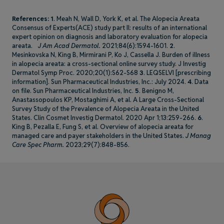
References:
1
. Meah N, Wall D, York K, et al. The Alopecia Areata
Consensus of Experts(ACE) study part Il: results of an international
expert opinion on diagnosis and laboratory evaluation for alopecia
areata.
J Am Acad Dermatol.
2021;84(6):1594-1601.
2
.
Mesinkovska N, King B, Mirmirani P, Ko J, Cassella J. Burden of illness
in alopecia areata: a cross-sectional online survey study. J Investig
Dermatol Symp Proc. 2020;20(1):S62-S68
3
. LEQSELVI [prescribing
information]. Sun Pharmaceutical Industries, Inc.: July 2024.
4
. Data
on file. Sun Pharmaceutical Industries, Inc.
5
. Benigno M,
Anastassopoulos KP, Mostaghimi A, et al. A Large Cross-Sectional
Survey Study of the Prevalence of Alopecia Areata in the United
States. Clin Cosmet Investig Dermatol. 2020 Apr 1;13:259-266.
6
.
King B, Pezalla E, Fung S, et al. Overview of alopecia areata for
managed care and payer stakeholders in the United States.
J Manag
Care Spec Pharm.
2023;29(7):848-856.