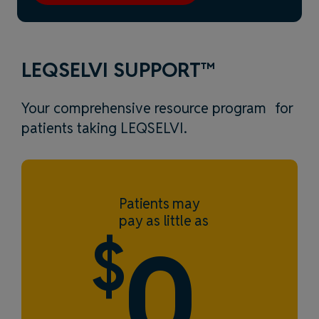
LEQSELVI SUPPORT™
Your comprehensive resource program for
patients taking LEQSELVI.
Patients may
pay as little as
$
0