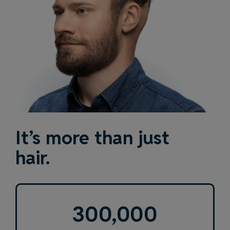
It’s more than just
hair.
300,000