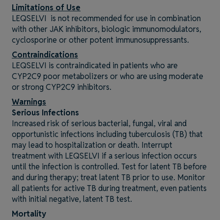
Limitations of Use
LEQSELVI is not recommended for use in combination
with other JAK inhibitors, biologic immunomodulators,
cyclosporine or other potent immunosuppressants.
Contraindications
LEQSELVI is contraindicated in patients who are
CYP2C9 poor metabolizers or who are using moderate
or strong CYP2C9 inhibitors.
Warnings
Serious Infections
Increased risk of serious bacterial, fungal, viral and
opportunistic infections including tuberculosis (TB) that
may lead to hospitalization or death. Interrupt
treatment with LEQSELVI if a serious infection occurs
until the infection is controlled. Test for latent TB before
and during therapy; treat latent TB prior to use. Monitor
all patients for active TB during treatment, even patients
with initial negative, latent TB test.
Mortality