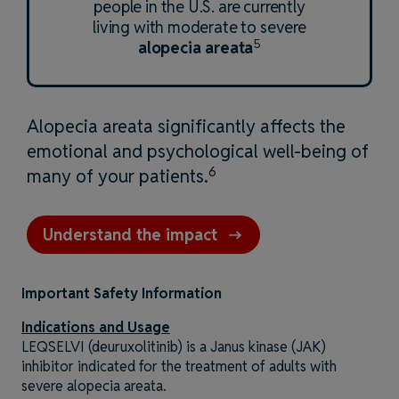
people in the U.S. are currently
living with moderate to severe
5
alopecia areata
Alopecia areata significantly affects the
emotional and psychological well-being of
6
many of your patients.
Understand the impact
Important Safety Information
Indications and Usage
LEQSELVI (deuruxolitinib) is a Janus kinase (JAK)
inhibitor indicated for the treatment of adults with
severe alopecia areata.