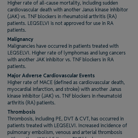
Higher rate of all-cause mortality, including sudden
cardiovascular death with another Janus kinase inhibitor
(JAK) vs. TNF blockers in rheumatoid arthritis (RA)
patients. LEQSELVI is not approved for use in RA
patients.
Malignancy
Malignancies have occurred in patients treated with
LEQSELVI. Higher rate of lymphomas and lung cancers
with another JAK inhibitor vs. TNF blockers in RA
patients.
Major Adverse Cardiovascular Events
Higher rate of MACE (defined as cardiovascular death,
myocardial infarction, and stroke) with another Janus
kinase inhibitor (JAK) vs. TNF blockers in rheumatoid
arthritis (RA) patients.
Thrombosis
Thrombosis, including PE, DVT & CVT, has occurred in
patients treated with LEQSELVI. Increased incidence of
pulmonary embolism, venous and arterial thrombosis