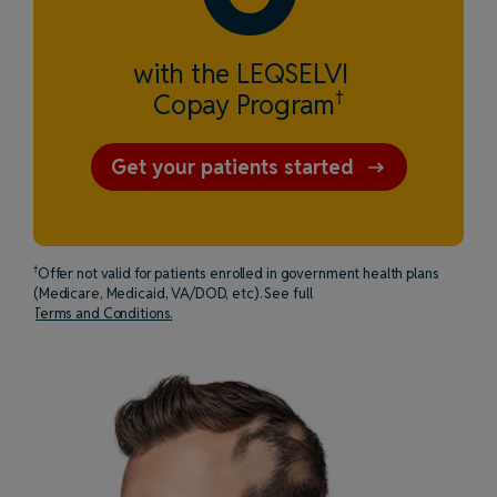
with the LEQSELVI
†
Copay Program
Get your patients started
†
Offer not valid for patients enrolled in government health plans
(Medicare, Medicaid, VA/DOD, etc). See full
Terms and Conditions.